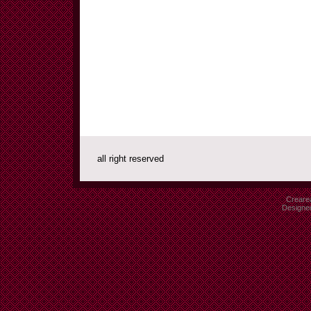
all right reserved
Crearea
Designe