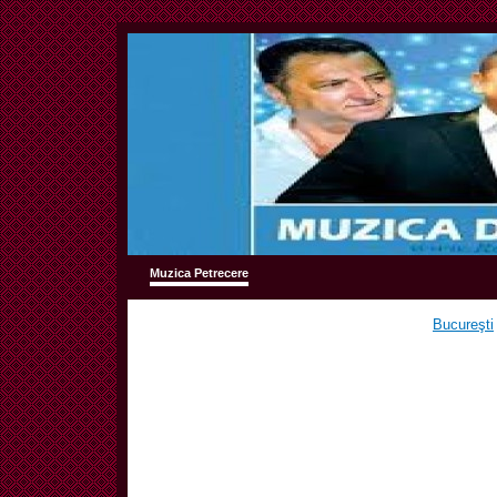
Muzica Petrecere
Bucureşti